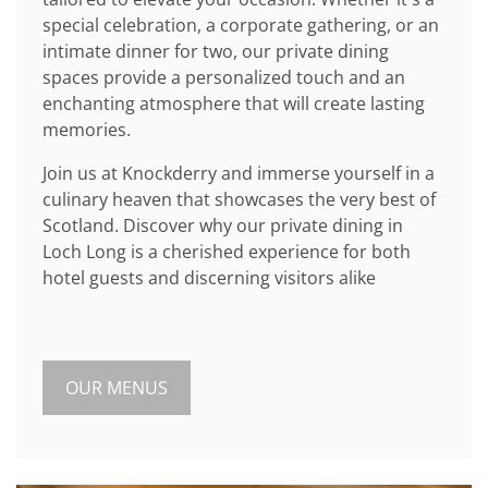
special celebration, a corporate gathering, or an
intimate dinner for two, our private dining
spaces provide a personalized touch and an
enchanting atmosphere that will create lasting
memories.
Join us at Knockderry and immerse yourself in a
culinary heaven that showcases the very best of
Scotland. Discover why our private dining in
Loch Long is a cherished experience for both
hotel guests and discerning visitors alike
OUR MENUS