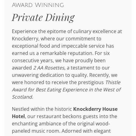
Award Winning
Private Dining
Experience the epitome of culinary excellence at
Knockderry, where our commitment to
exceptional food and impeccable service has
earned us a remarkable reputation. For six
consecutive years, we have proudly been
awarded
2 AA Rosettes
, a testament to our
unwavering dedication to quality. Recently, we
were honored to receive the prestigious
Thistle
Award for Best Eating Experience in the West of
Scotland.
Nestled within the historic
Knockderry House
Hotel
, our restaurant beckons guests into the
enchanting ambiance of the original wood-
paneled music room. Adorned with elegant