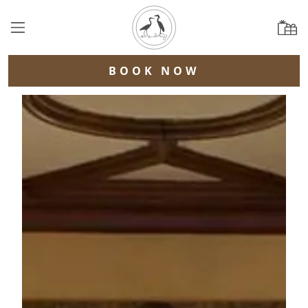
BOOK NOW