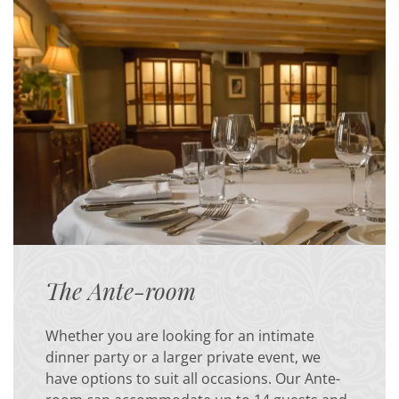
The Ante-room
Whether you are looking for an intimate
dinner party or a larger private event, we
have options to suit all occasions. Our Ante-