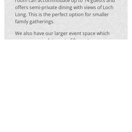
room can accommodate up to 14 guests and
offers semi-private dining with views of Loch
Long. This is the perfect option for smaller
family gatherings.
We also have our larger event space which
can accommodate up to 50 guests.