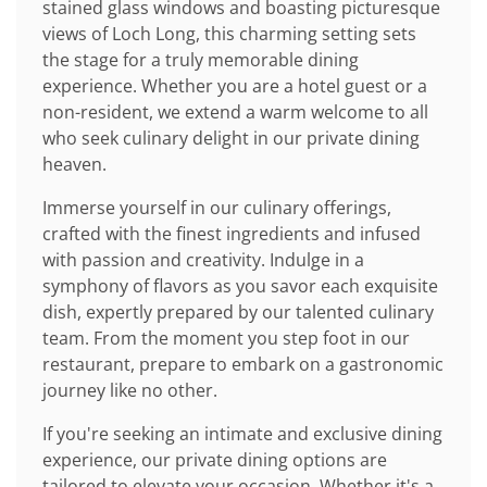
stained glass windows and boasting picturesque
views of Loch Long, this charming setting sets
the stage for a truly memorable dining
experience. Whether you are a hotel guest or a
non-resident, we extend a warm welcome to all
who seek culinary delight in our private dining
heaven.
Immerse yourself in our culinary offerings,
crafted with the finest ingredients and infused
with passion and creativity. Indulge in a
symphony of flavors as you savor each exquisite
dish, expertly prepared by our talented culinary
team. From the moment you step foot in our
restaurant, prepare to embark on a gastronomic
journey like no other.
If you're seeking an intimate and exclusive dining
experience, our private dining options are
tailored to elevate your occasion. Whether it's a