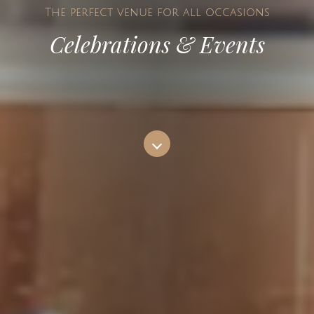
The perfect venue for all occasions
Celebrations & Events