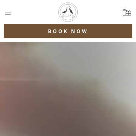
BOOK NOW