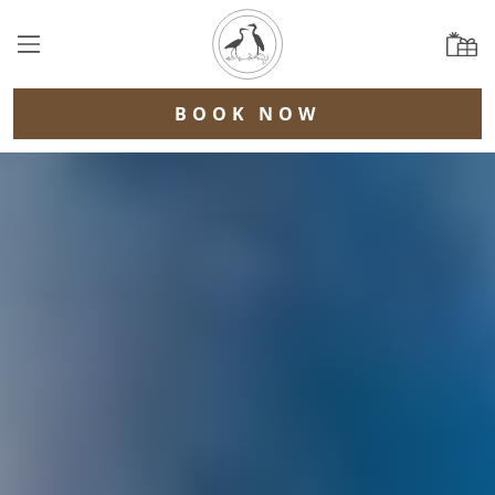
BOOK NOW