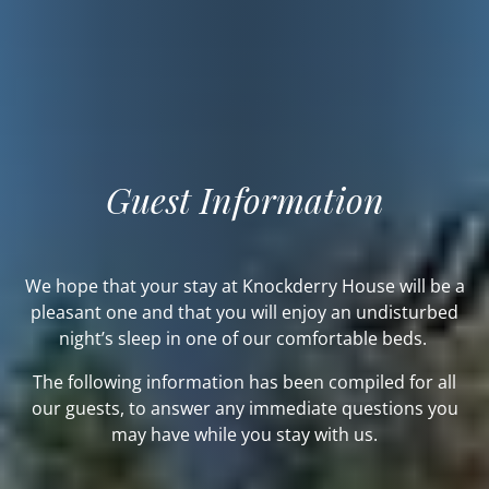
Guest Information
We hope that your stay at Knockderry House will be a
pleasant one and that you will enjoy an undisturbed
night’s sleep in one of our comfortable beds.
The following information has been compiled for all
our guests, to answer any immediate questions you
may have while you stay with us.