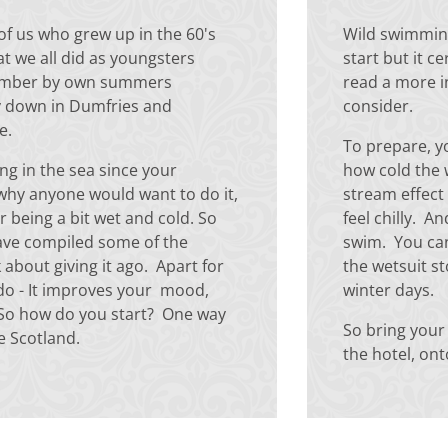
of us who grew up in the 60's
Wild swimming
at we all did as youngsters
start but it c
member by own summers
read a more 
y down in Dumfries and
consider.
ce.
To prepare, y
ng in the sea since your
how cold the 
why anyone would want to do it,
stream effect 
r being a bit wet and cold. So
feel chilly. A
ave compiled some of the
swim. You can
about giving it ago. Apart for
the wetsuit st
 do - It improves your mood,
winter days.
. So how do you start? One way
So bring your
re Scotland.
the hotel, on