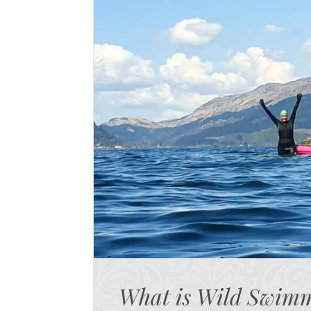
What is Wild Swim