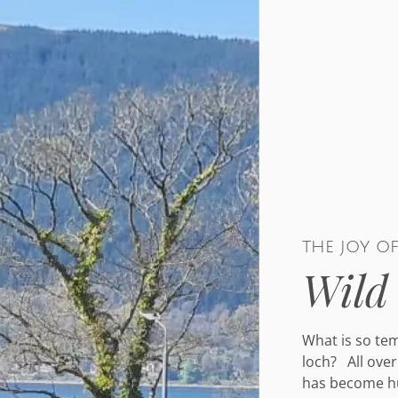
the joy o
Wild
What is so te
loch? All over
has become hu