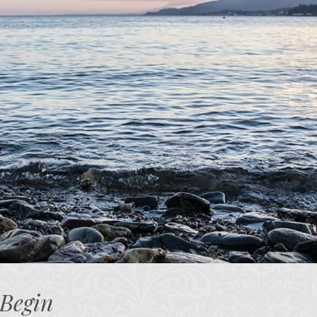
 Begin