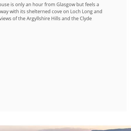
use is only an hour from Glasgow but feels a
away with its shelterned cove on Loch Long and
views of the Argyllshire Hills and the Clyde