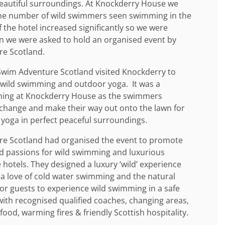
beautiful surroundings. At Knockderry House we
the number of wild swimmers seen swimming in the
of the hotel increased significantly so we were
n we were asked to hold an organised event by
re Scotland.
 Swim Adventure Scotland visited Knockderry to
f wild swimming and outdoor yoga. It was a
ning at Knockderry House as the swimmers
change and make their way out onto the lawn for
 yoga in perfect peaceful surroundings.
e Scotland had organised the event to promote
d passions for wild swimming and luxurious
hotels. They designed a luxury ‘wild’ experience
 a love of cold water swimming and the natural
or guests to experience wild swimming in a safe
ith recognised qualified coaches, changing areas,
food, warming fires & friendly Scottish hospitality.