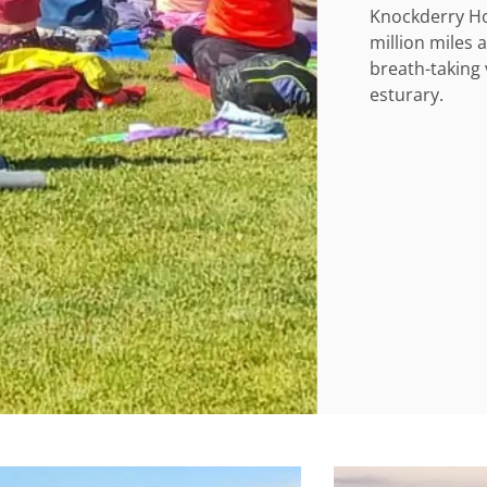
Knockderry Ho
million miles 
breath-taking 
esturary.