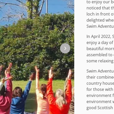
to enjoy our 
noticed that 
loch in front 
delighted whe
Swim Adventu
In April 2022,
enjoy a day o
beautiful mor
assembled to 
some relaxing
Swim Adventur
their combine
country house 
for those with
environment f
environment w
good Scottish 