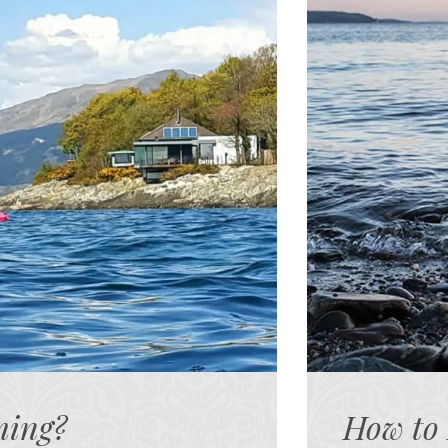
ming?
How to