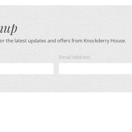
gnup
for the latest updates and offers from Knockderry House.
Email Address
ase view our
privacy policy
for more information.