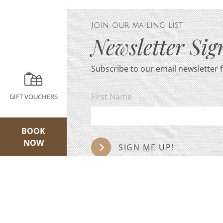
Join our mailing list
Newsletter Si
Subscribe to our email newsletter 
First Name
GIFT VOUCHERS
BOOK
NOW
SIGN ME UP!
We never sell on data or contact details. Ple