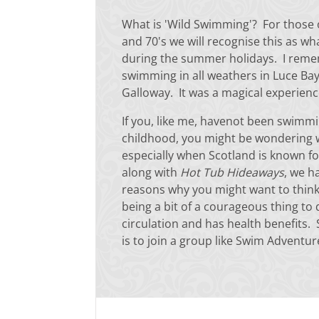
What is 'Wild Swimming'? For those 
and 70's we will recognise this as wh
during the summer holidays. I re
swimming in all weathers in Luce Ba
Galloway. It was a magical experien
If you, like me, havenot been swimmi
childhood, you might be wondering 
especially when Scotland is known fo
along with
Hot Tub Hideaways
, we h
reasons why you might want to think 
being a bit of a courageous thing to
circulation and has health benefits
is to join a group like Swim Adventu