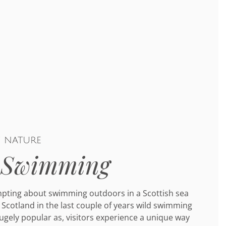
f nature
 Swimming
mpting about swimming outdoors in a Scottish sea
 Scotland in the last couple of years wild swimming
gely popular as, visitors experience a unique way