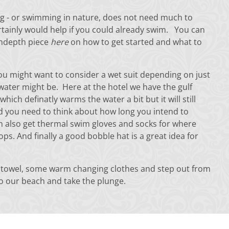
 - or swimming in nature, does not need much to
ertainly would help if you could already swim. You can
indepth piece
here
on how to get started and what to
ou might want to consider a wet suit depending on just
water might be. Here at the hotel we have the gulf
which definatly warms the water a bit but it will still
nd you need to think about how long you intend to
 also get thermal swim gloves and socks for where
ops. And finally a good bobble hat is a great idea for
 towel, some warm changing clothes and step out from
to our beach and take the plunge.