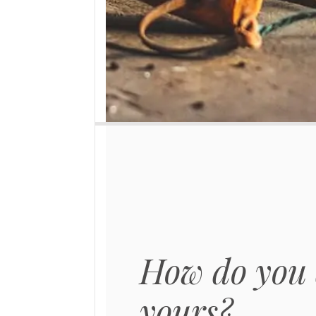
How do you 
yours?