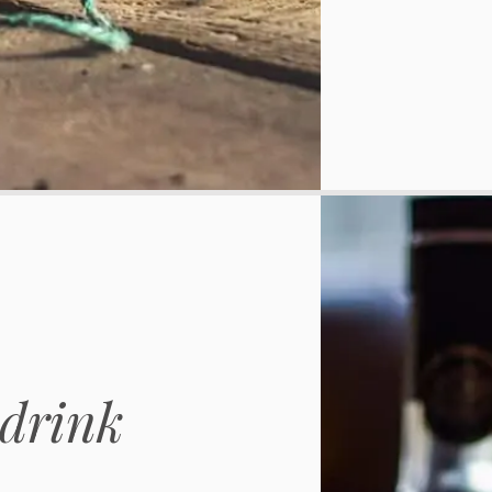
drink