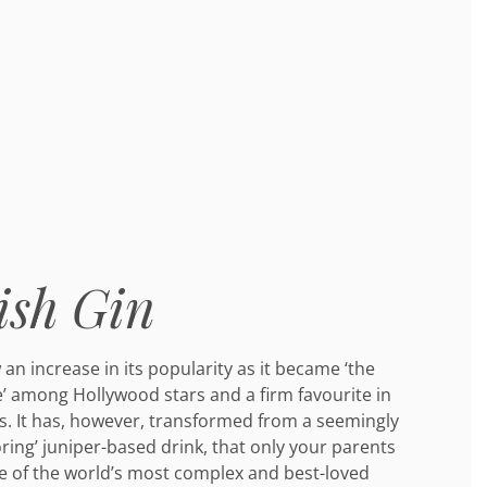
ish Gin
an increase in its popularity as it became ‘the
e’ among Hollywood stars and a firm favourite in
. It has, however, transformed from a seemingly
ring’ juniper-based drink, that only your parents
e of the world’s most complex and best-loved