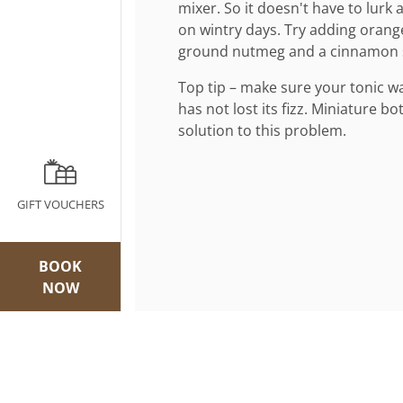
mixer. So it doesn't have to lurk 
on wintry days. Try adding orange
ground nutmeg and a cinnamon s
Top tip – make sure your tonic wat
has not lost its fizz. Miniature bo
solution to this problem.
GIFT VOUCHERS
BOOK
NOW
Join our mailing list
Newsletter Si