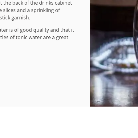
at the back of the drinks cabinet
 slices and a sprinkling of
tick garnish.
er is of good quality and that it
ttles of tonic water are a great
gnup