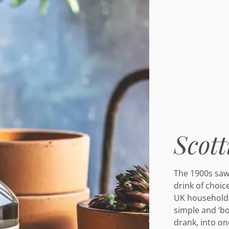
Scott
The 1900s saw 
drink of choic
UK households
simple and ‘bo
drank, into on