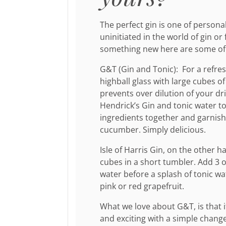
The perfect gin is one of personal
uninitiated in the world of gin or 
something new here are some of o
G&T (Gin and Tonic): For a refresh
highball glass with large cubes of 
prevents over dilution of your dr
Hendrick’s Gin and tonic water to 
ingredients together and garnish 
cucumber. Simply delicious.
Isle of Harris Gin, on the other h
cubes in a short tumbler. Add 3 
water before a splash of tonic w
pink or red grapefruit.
What we love about G&T, is that
and exciting with a simple change