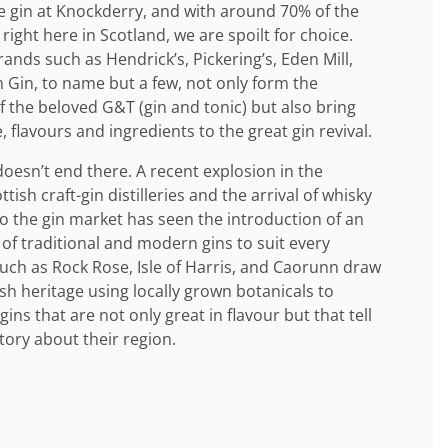
ve gin at Knockderry, and with around 70% of the
right here in Scotland, we are spoilt for choice.
nds such as Hendrick’s, Pickering’s, Eden Mill,
 Gin, to name but a few, not only form the
 the beloved G&T (gin and tonic) but also bring
, flavours and ingredients to the great gin revival.
doesn’t end there. A recent explosion in the
ish craft-gin distilleries and the arrival of whisky
 the gin market has seen the introduction of an
 of traditional and modern gins to suit every
such as Rock Rose, Isle of Harris, and Caorunn draw
ish heritage using locally grown botanicals to
ins that are not only great in flavour but that tell
tory about their region.