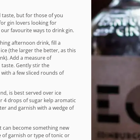
 taste, but for those of you
for gin lovers looking for
ur favourite ways to drink gin.
ing afternoon drink, fill a
ice (the larger the better, as this
ink). Add a measure of
taste. Gently stir the
with a few sliced rounds of
and, is best served over ice
or 4 drops of sugar kelp aromatic
ater and garnish with a wedge of
 it can become something new
 of garnish or type of tonic or