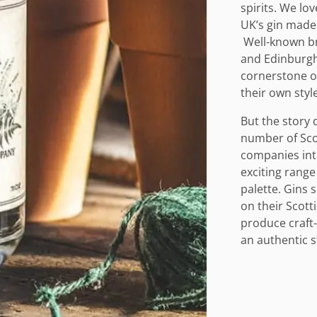
spirits. We lo
UK’s gin made 
Well-known bra
and Edinburgh
cornerstone of
their own style
But the story 
number of Scott
companies into
exciting range
palette. Gins 
on their Scott
produce craft-g
an authentic s