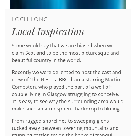
Loch Long
Local Inspiration
Some would say that we are biased when we
claim Scotland to be the most picturesque and
beautiful country in the world.
Recently we were delighted to host the cast and
crew of 'The Nest', a BBC drama starring Martin
Compston, who played the part of a well-off
couple living in Glasgow struggling to conceive.
It is easy to see why the surrounding area would
make such an atmospheric backdrop to filming.
From rugged shorelines to sweeping glens
tucked away between towering mountains and
stunning castles set on the banks of tranquil