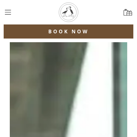
BOOK NOW