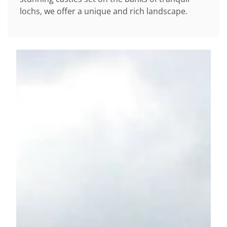
lochs, we offer a unique and rich landscape.