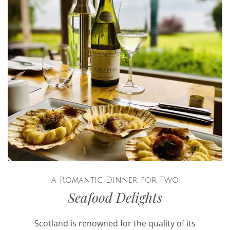
a Romantic Dinner for Two
Seafood Delights
Scotland is renowned for the quality of its