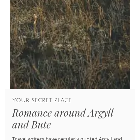
Your secret place
Romance around Argyll
and Bute
Travel writers have regularly quoted Argyll and