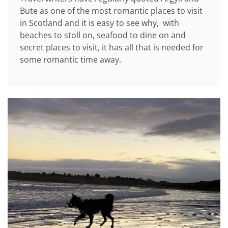
Bute as one of the most romantic places to visit
in Scotland and it is easy to see why, with
beaches to stoll on, seafood to dine on and
secret places to visit, it has all that is needed for
some romantic time away.