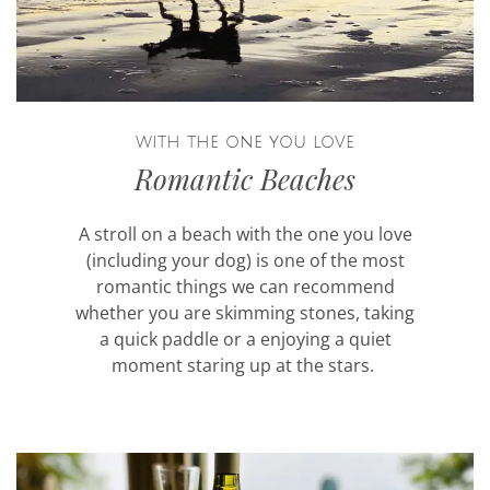
with the one you love
Romantic Beaches
A stroll on a beach with the one you love
(including your dog) is one of the most
romantic things we can recommend
whether you are skimming stones, taking
a quick paddle or a enjoying a quiet
moment staring up at the stars.