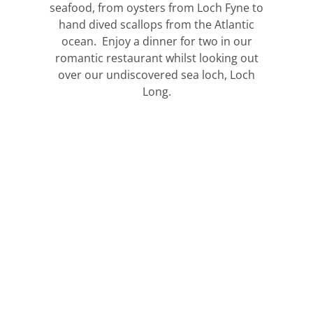
seafood, from oysters from Loch Fyne to
hand dived scallops from the Atlantic
ocean. Enjoy a dinner for two in our
romantic restaurant whilst looking out
over our undiscovered sea loch, Loch
Long.