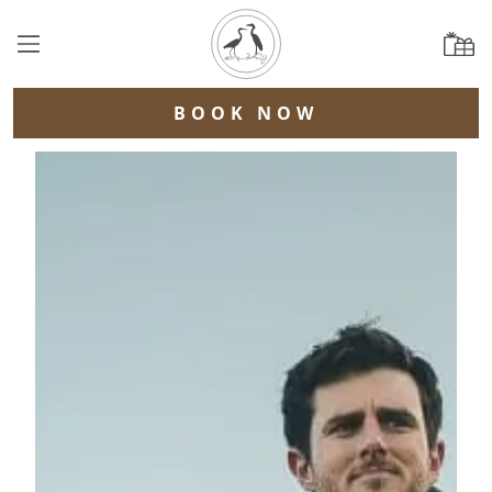
BOOK NOW